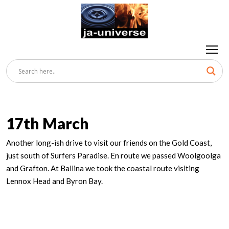
17th March
Another long-ish drive to visit our friends on the Gold Coast,
just south of Surfers Paradise. En route we passed Woolgoolga
and Grafton. At Ballina we took the coastal route visiting
Lennox Head and Byron Bay.