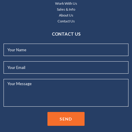
Work With Us
Sales & Info
About Us
Contact Us
CONTACT US
Your
Name*
Your
Email*
Your
Message...
SEND