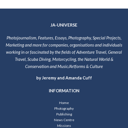
JA-UNIVERSE
Photojournalism, Features, Essays, Photography, Special Projects,
Marketing and more for companies, organisations and individuals
working in or fascinated by the fields of Adventure Travel, General
Travel, Scuba Diving, Motorcycling, the Natural World &
Conservation and Music/Artforms & Culture
by Jeremy and Amanda Cuff
INFORMATION
Home
Photography
Publishing
News Centre
Missions