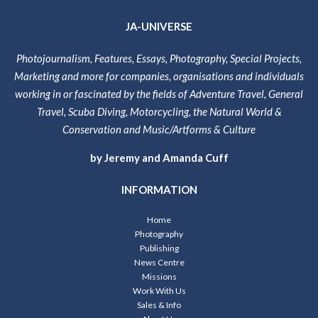
JA-UNIVERSE
Photojournalism, Features, Essays, Photography, Special Projects,
Marketing and more for companies, organisations and individuals
working in or fascinated by the fields of Adventure Travel, General
Travel, Scuba Diving, Motorcycling, the Natural World &
Conservation and Music/Artforms & Culture
by Jeremy and Amanda Cuff
INFORMATION
Home
Photography
Publishing
News Centre
Missions
Work With Us
Sales & Info