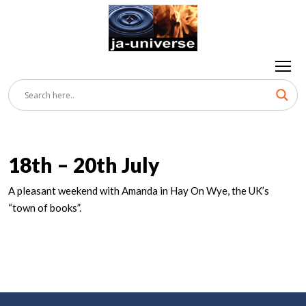
18th – 20th July
A pleasant weekend with Amanda in Hay On Wye, the UK’s
“town of books”.