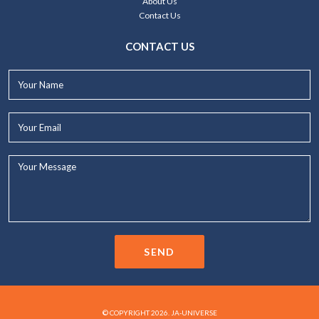
About Us
Contact Us
CONTACT US
Your
Name*
Your
Email*
Your
Message...
SEND
© COPYRIGHT 2026. JA-UNIVERSE