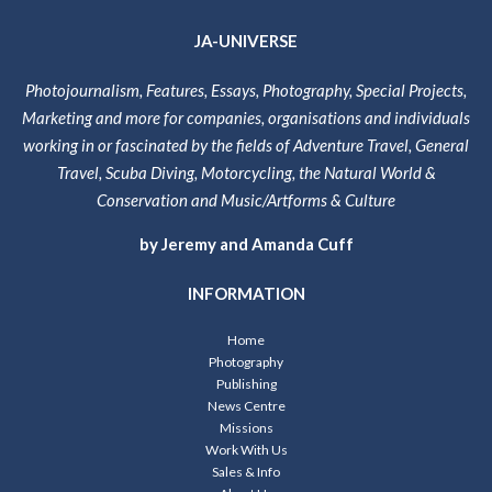
JA-UNIVERSE
Photojournalism, Features, Essays, Photography, Special Projects,
Marketing and more for companies, organisations and individuals
working in or fascinated by the fields of Adventure Travel, General
Travel, Scuba Diving, Motorcycling, the Natural World &
Conservation and Music/Artforms & Culture
by Jeremy and Amanda Cuff
INFORMATION
Home
Photography
Publishing
News Centre
Missions
Work With Us
Sales & Info