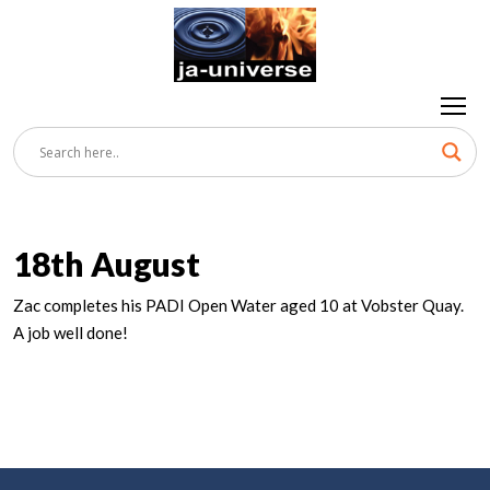
18th August
Zac completes his PADI Open Water aged 10 at Vobster Quay.
A job well done!