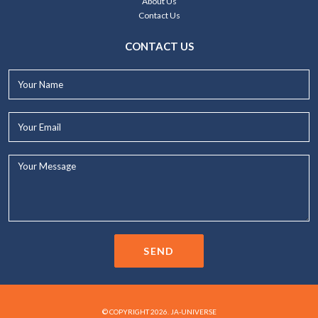
About Us
Contact Us
CONTACT US
Your
Name*
Your
Email*
Your
Message...
SEND
© COPYRIGHT 2026. JA-UNIVERSE