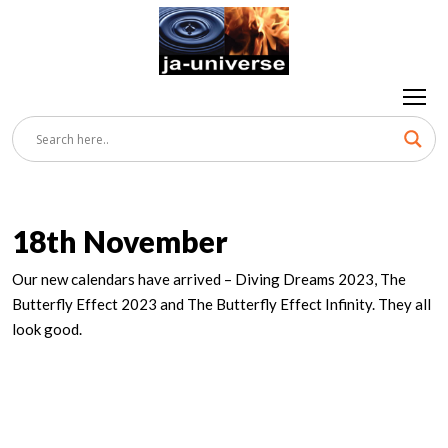
18th November
Our new calendars have arrived – Diving Dreams 2023, The
Butterfly Effect 2023 and The Butterfly Effect Infinity. They all
look good.