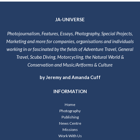
JA-UNIVERSE
Photojournalism, Features, Essays, Photography, Special Projects,
Marketing and more for companies, organisations and individuals
working in or fascinated by the fields of Adventure Travel, General
Travel, Scuba Diving, Motorcycling, the Natural World &
Conservation and Music/Artforms & Culture
by Jeremy and Amanda Cuff
INFORMATION
Home
Photography
Publishing
News Centre
Missions
Work With Us