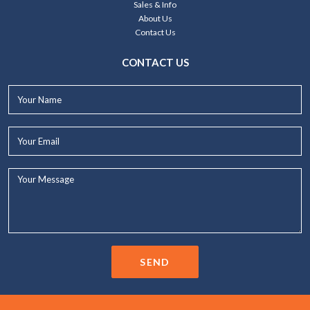
Sales & Info
About Us
Contact Us
CONTACT US
Your
Name*
Your
Email*
Your
Message...
SEND