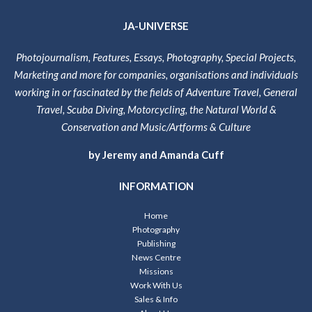
JA-UNIVERSE
Photojournalism, Features, Essays, Photography, Special Projects,
Marketing and more for companies, organisations and individuals
working in or fascinated by the fields of Adventure Travel, General
Travel, Scuba Diving, Motorcycling, the Natural World &
Conservation and Music/Artforms & Culture
by Jeremy and Amanda Cuff
INFORMATION
Home
Photography
Publishing
News Centre
Missions
Work With Us
Sales & Info