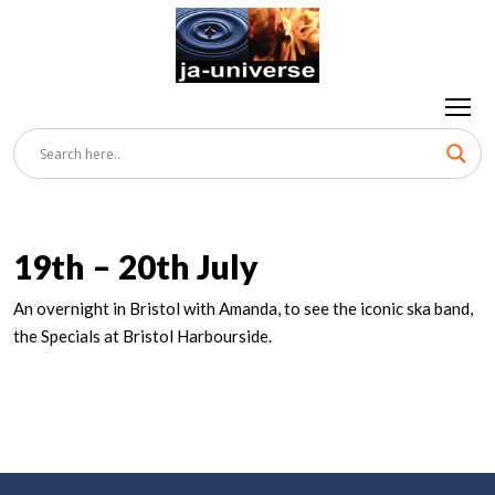
19th – 20th July
An overnight in Bristol with Amanda, to see the iconic ska band,
the Specials at Bristol Harbourside.