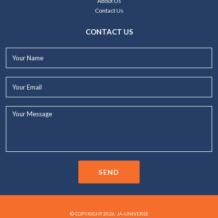
About Us
Contact Us
CONTACT US
Your
Name*
Your
Email*
Your
Message...
SEND
© COPYRIGHT 2026. JA-UNIVERSE