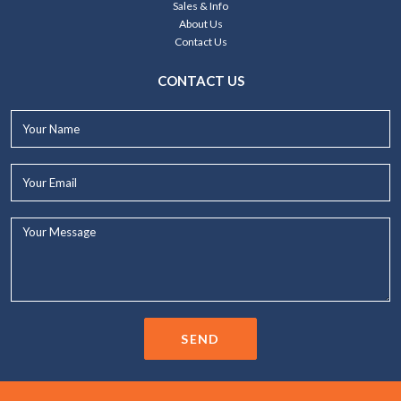
Sales & Info
About Us
Contact Us
CONTACT US
Your
Name*
Your
Email*
Your
Message...
SEND