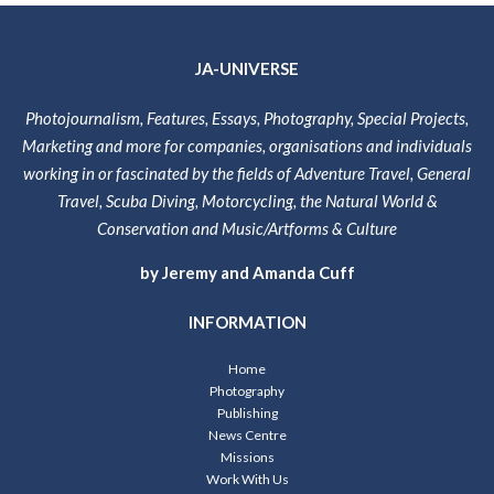
JA-UNIVERSE
Photojournalism, Features, Essays, Photography, Special Projects,
Marketing and more for companies, organisations and individuals
working in or fascinated by the fields of Adventure Travel, General
Travel, Scuba Diving, Motorcycling, the Natural World &
Conservation and Music/Artforms & Culture
by Jeremy and Amanda Cuff
INFORMATION
Home
Photography
Publishing
News Centre
Missions
Work With Us