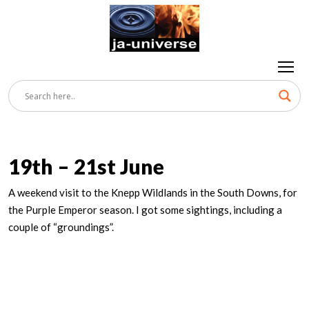
19th – 21st June
A weekend visit to the Knepp Wildlands in the South Downs, for
the Purple Emperor season. I got some sightings, including a
couple of “groundings”.