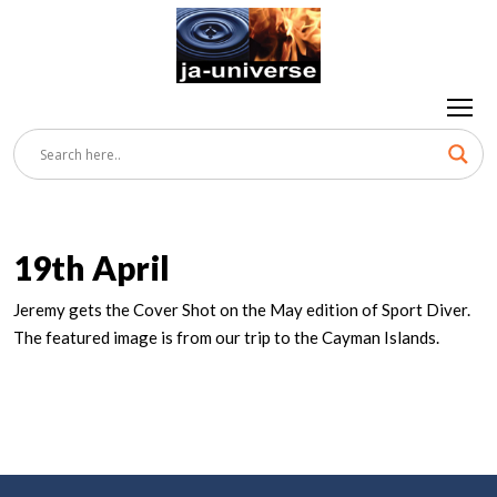
19th April
Jeremy gets the Cover Shot on the May edition of Sport Diver.
The featured image is from our trip to the Cayman Islands.