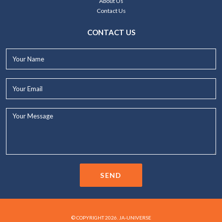
About Us
Contact Us
CONTACT US
Your
Name*
Your
Email*
Your
Message...
SEND
© COPYRIGHT 2026. JA-UNIVERSE