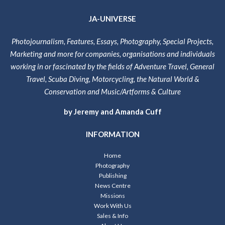
JA-UNIVERSE
Photojournalism, Features, Essays, Photography, Special Projects,
Marketing and more for companies, organisations and individuals
working in or fascinated by the fields of Adventure Travel, General
Travel, Scuba Diving, Motorcycling, the Natural World &
Conservation and Music/Artforms & Culture
by Jeremy and Amanda Cuff
INFORMATION
Home
Photography
Publishing
News Centre
Missions
Work With Us
Sales & Info