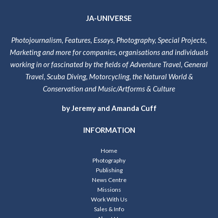
JA-UNIVERSE
Photojournalism, Features, Essays, Photography, Special Projects,
Marketing and more for companies, organisations and individuals
working in or fascinated by the fields of Adventure Travel, General
Travel, Scuba Diving, Motorcycling, the Natural World &
Conservation and Music/Artforms & Culture
by Jeremy and Amanda Cuff
INFORMATION
Home
Photography
Publishing
News Centre
Missions
Work With Us
Sales & Info