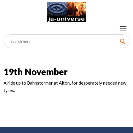
19th November
A ride up to Bahnstormer at Alton, for desperately needed new
tyres.