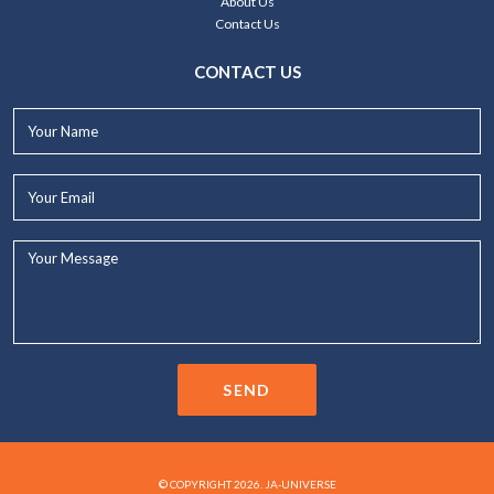
About Us
Contact Us
CONTACT US
Your
Name*
Your
Email*
Your
Message...
SEND
© COPYRIGHT 2026. JA-UNIVERSE