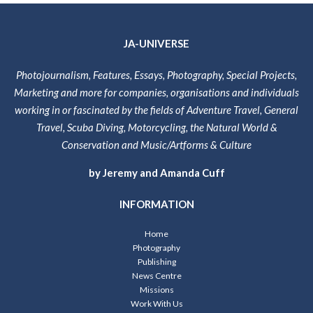
JA-UNIVERSE
Photojournalism, Features, Essays, Photography, Special Projects,
Marketing and more for companies, organisations and individuals
working in or fascinated by the fields of Adventure Travel, General
Travel, Scuba Diving, Motorcycling, the Natural World &
Conservation and Music/Artforms & Culture
by Jeremy and Amanda Cuff
INFORMATION
Home
Photography
Publishing
News Centre
Missions
Work With Us