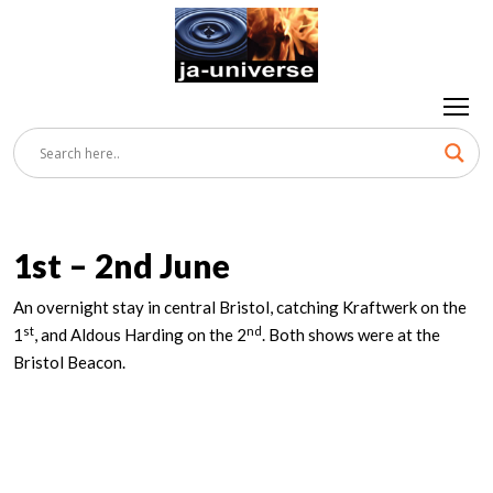
1st – 2nd June
An overnight stay in central Bristol, catching Kraftwerk on the
st
nd
1
, and Aldous Harding on the 2
. Both shows were at the
Bristol Beacon.