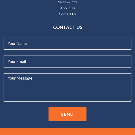
Sales & Info
About Us
Contact Us
CONTACT US
Your
Name*
Your
Email*
Your
Message...
SEND