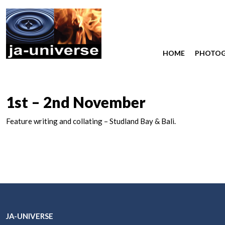
HOME
PHOTO
1st – 2nd November
Feature writing and collating – Studland Bay & Bali.
JA-UNIVERSE