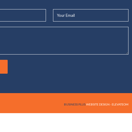
Your
Email*
BUSINESS PLUS
WEBSITE DESIGN - ELEVATEOM