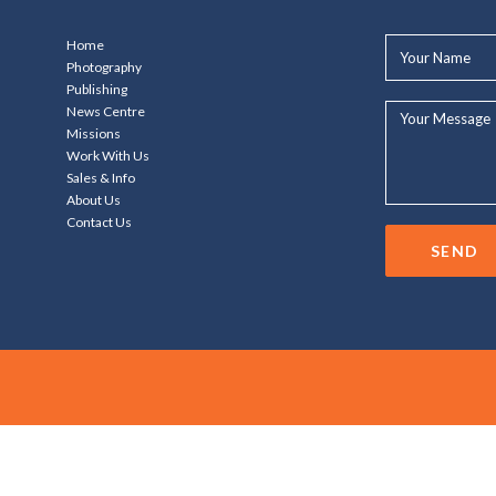
Your
Home
Name*
Photography
Publishing
Your
News Centre
Message...
Missions
Work With Us
Sales & Info
About Us
Contact Us
SEND