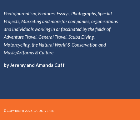
Photojournalism, Features, Essays, Photography, Special
Projects, Marketing and more for companies, organisations
and individuals working in or fascinated by the fields of
Adventure Travel, General Travel, Scuba Diving,
Motorcycling, the Natural World & Conservation and
Music/Artforms & Culture
by Jeremy and Amanda Cuff
© COPYRIGHT 2026. JA-UNIVERSE