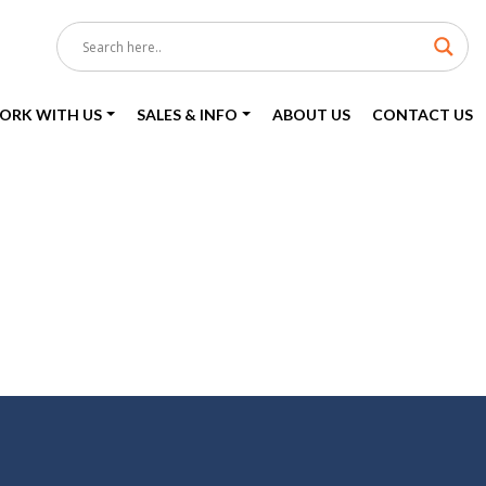
ORK WITH US
SALES & INFO
ABOUT US
CONTACT US