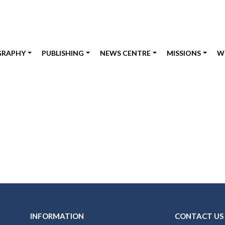
GRAPHY
PUBLISHING
NEWS CENTRE
MISSIONS
W
INFORMATION
CONTACT US