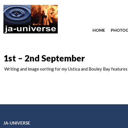
HOME
PHOTO
1st – 2nd September
Writing and image sorting for my Ustica and Bouley Bay features
JA-UNIVERSE