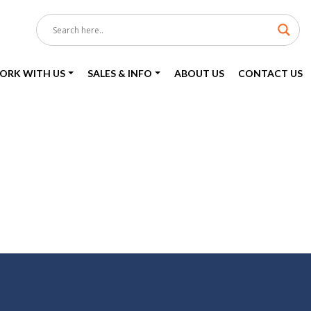
ORK WITH US
SALES & INFO
ABOUT US
CONTACT US