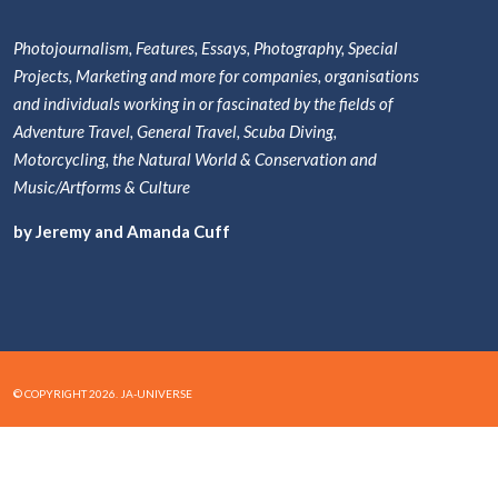
Photojournalism, Features, Essays, Photography, Special
Projects, Marketing and more for companies, organisations
and individuals working in or fascinated by the fields of
Adventure Travel, General Travel, Scuba Diving,
Motorcycling, the Natural World & Conservation and
Music/Artforms & Culture
by Jeremy and Amanda Cuff
© COPYRIGHT 2026. JA-UNIVERSE