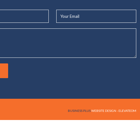
Your
Email*
BUSINESS PLUS
WEBSITE DESIGN - ELEVATEOM