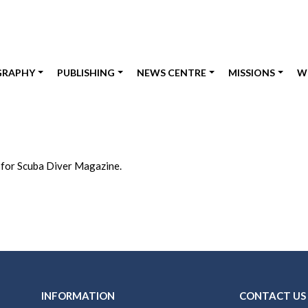
GRAPHY
PUBLISHING
NEWS CENTRE
MISSIONS
W
 for Scuba Diver Magazine.
INFORMATION
CONTACT US