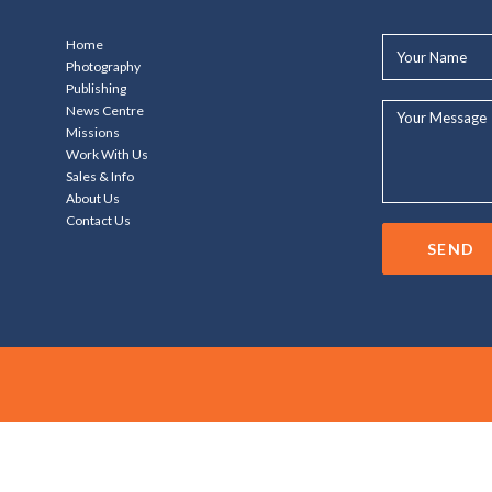
Your
Home
Name*
Photography
Publishing
Your
News Centre
Message...
Missions
Work With Us
Sales & Info
About Us
Contact Us
SEND