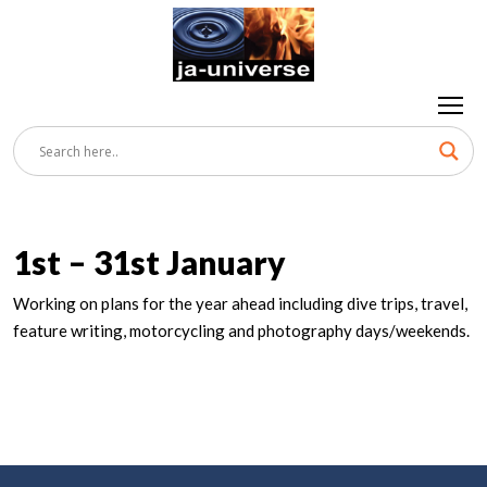
1st – 31st January
Working on plans for the year ahead including dive trips, travel,
feature writing, motorcycling and photography days/weekends.