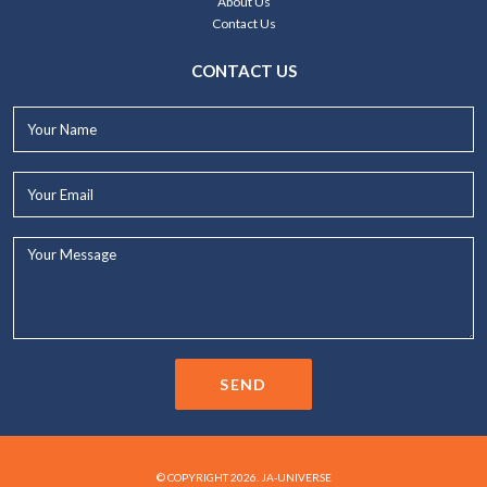
About Us
Contact Us
CONTACT US
Your
Name*
Your
Email*
Your
Message...
SEND
© COPYRIGHT 2026. JA-UNIVERSE