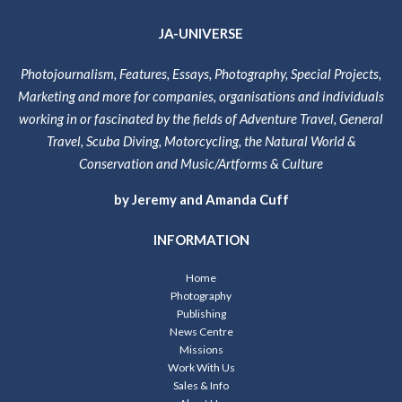
JA-UNIVERSE
Photojournalism, Features, Essays, Photography, Special Projects,
Marketing and more for companies, organisations and individuals
working in or fascinated by the fields of Adventure Travel, General
Travel, Scuba Diving, Motorcycling, the Natural World &
Conservation and Music/Artforms & Culture
by Jeremy and Amanda Cuff
INFORMATION
Home
Photography
Publishing
News Centre
Missions
Work With Us
Sales & Info