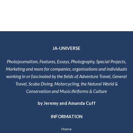
JA-UNIVERSE
Photojournalism, Features, Essays, Photography, Special Projects,
Marketing and more for companies, organisations and individuals
working in or fascinated by the fields of Adventure Travel, General
Travel, Scuba Diving, Motorcycling, the Natural World &
Conservation and Music/Artforms & Culture
by Jeremy and Amanda Cuff
INFORMATION
Home