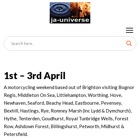
1st – 3rd April
A motorcycling weekend based out of Brighton visiting Bognor
Regis, Middleton On Sea, Littlehampton, Worthing, Hove,
Newhaven, Seaford, Beachy Head, Eastbourne, Pevensey,
Bexhill, Hastings, Rye, Romney Marsh (inc Lydd & Dymchurch),
Hythe, Tenterden, Goudhurst, Royal Tunbridge Wells, Forest
Row, Ashdown Forest, Billingshurst, Petworth, Midhurst &
Petersfield.