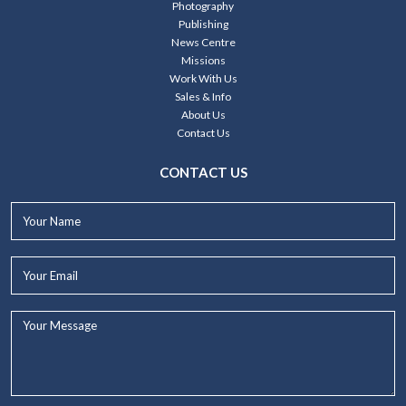
Photography
Publishing
News Centre
Missions
Work With Us
Sales & Info
About Us
Contact Us
CONTACT US
Your
Name*
Your
Email*
Your
Message...