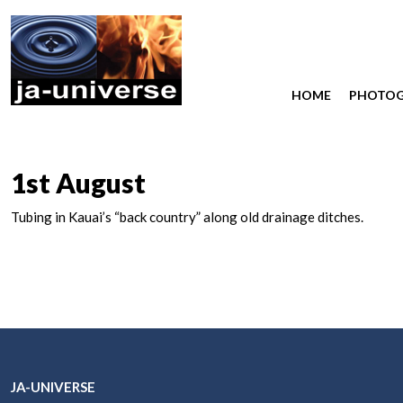
HOME
PHOTO
1st August
Tubing in Kauai’s “back country” along old drainage ditches.
JA-UNIVERSE