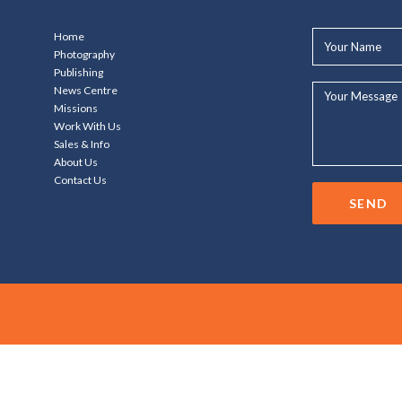
Your
Home
Name*
Photography
Publishing
Your
News Centre
Message...
Missions
Work With Us
Sales & Info
About Us
Contact Us
SEND