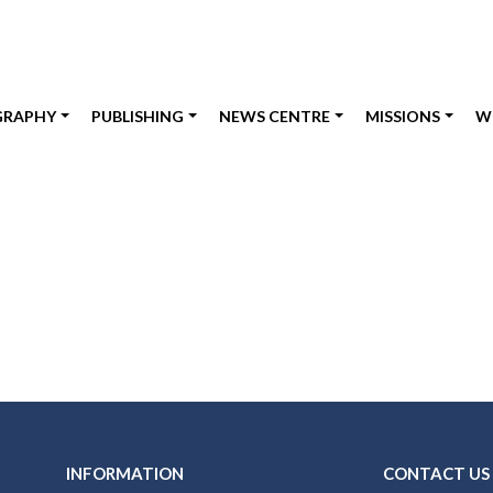
GRAPHY
PUBLISHING
NEWS CENTRE
MISSIONS
W
INFORMATION
CONTACT US