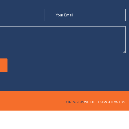
Your
Email*
BUSINESS PLUS
WEBSITE DESIGN - ELEVATEOM