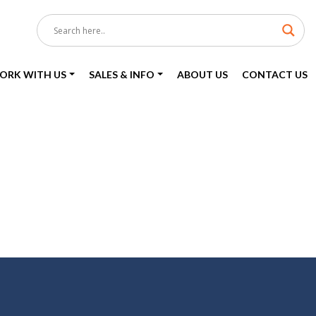
ORK WITH US
SALES & INFO
ABOUT US
CONTACT US