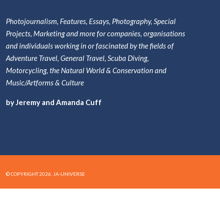
Photojournalism, Features, Essays, Photography, Special
Projects, Marketing and more for companies, organisations
and individuals working in or fascinated by the fields of
Adventure Travel, General Travel, Scuba Diving,
Motorcycling, the Natural World & Conservation and
Music/Artforms & Culture
by Jeremy and Amanda Cuff
© COPYRIGHT 2026. JA-UNIVERSE