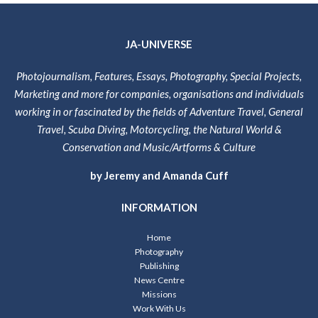
JA-UNIVERSE
Photojournalism, Features, Essays, Photography, Special Projects,
Marketing and more for companies, organisations and individuals
working in or fascinated by the fields of Adventure Travel, General
Travel, Scuba Diving, Motorcycling, the Natural World &
Conservation and Music/Artforms & Culture
by Jeremy and Amanda Cuff
INFORMATION
Home
Photography
Publishing
News Centre
Missions
Work With Us