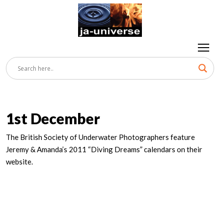
1st December
The British Society of Underwater Photographers feature
Jeremy & Amanda’s 2011 “Diving Dreams” calendars on their
website.