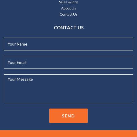
Sales & Info
About Us
Contact Us
CONTACT US
Your
Name*
Your
Email*
Your
Message...
SEND