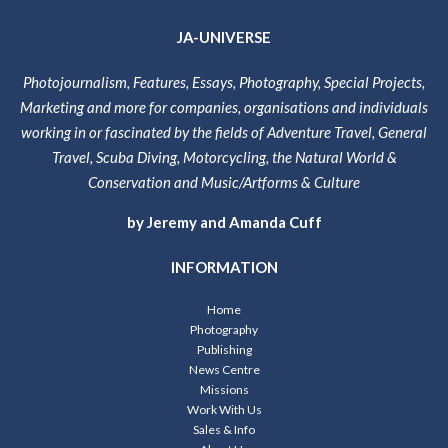
JA-UNIVERSE
Photojournalism, Features, Essays, Photography, Special Projects,
Marketing and more for companies, organisations and individuals
working in or fascinated by the fields of Adventure Travel, General
Travel, Scuba Diving, Motorcycling, the Natural World &
Conservation and Music/Artforms & Culture
by Jeremy and Amanda Cuff
INFORMATION
Home
Photography
Publishing
News Centre
Missions
Work With Us
Sales & Info