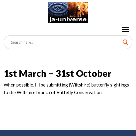
1st March – 31st October
When possible, I’ll be submitting (Wiltshire) butterfly sightings
to the Wiltshire branch of Buttefly Conservation