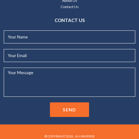
About Us
Contact Us
CONTACT US
Your
Name*
Your
Email*
Your
Message...
SEND
© COPYRIGHT 2026. JA-UNIVERSE