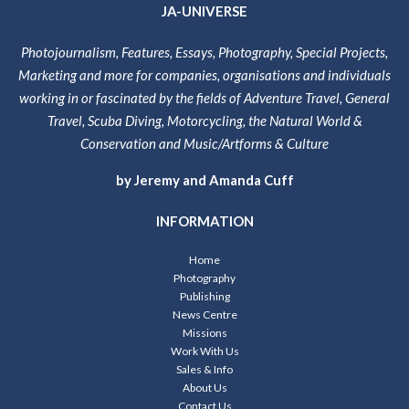
JA-UNIVERSE
Photojournalism, Features, Essays, Photography, Special Projects,
Marketing and more for companies, organisations and individuals
working in or fascinated by the fields of Adventure Travel, General
Travel, Scuba Diving, Motorcycling, the Natural World &
Conservation and Music/Artforms & Culture
by Jeremy and Amanda Cuff
INFORMATION
Home
Photography
Publishing
News Centre
Missions
Work With Us
Sales & Info
About Us
Contact Us