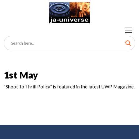
1st May
“Shoot To Thrill Policy” is featured in the latest UWP Magazine.