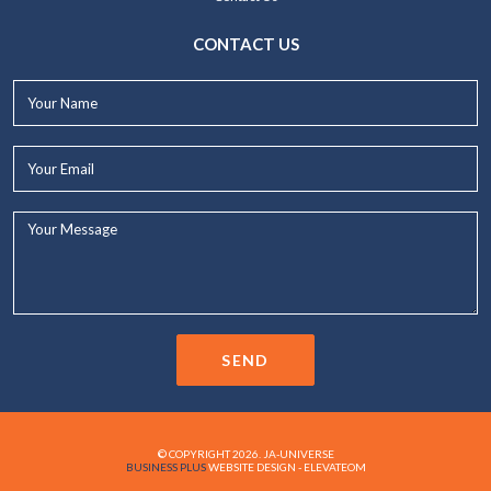
CONTACT US
Your
Name*
Your
Email*
Your
Message...
SEND
© COPYRIGHT 2026. JA-UNIVERSE
BUSINESS PLUS
WEBSITE DESIGN - ELEVATEOM