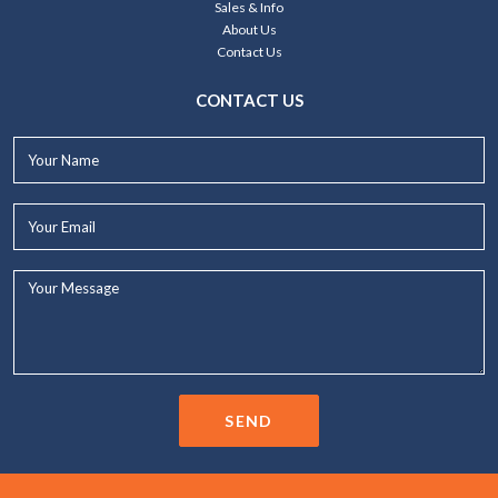
Sales & Info
About Us
Contact Us
CONTACT US
Your
Name*
Your
Email*
Your
Message...
SEND