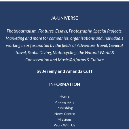
JA-UNIVERSE
Photojournalism, Features, Essays, Photography, Special Projects,
Marketing and more for companies, organisations and individuals
working in or fascinated by the fields of Adventure Travel, General
Travel, Scuba Diving, Motorcycling, the Natural World &
Conservation and Music/Artforms & Culture
by Jeremy and Amanda Cuff
INFORMATION
Home
Photography
Publishing
News Centre
Missions
Work With Us