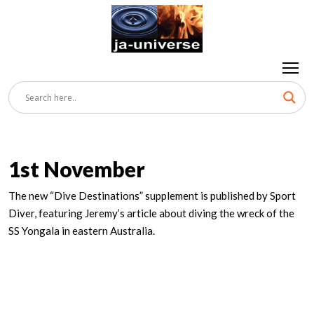
1st November
The new “Dive Destinations” supplement is published by Sport
Diver, featuring Jeremy’s article about diving the wreck of the
SS Yongala in eastern Australia.