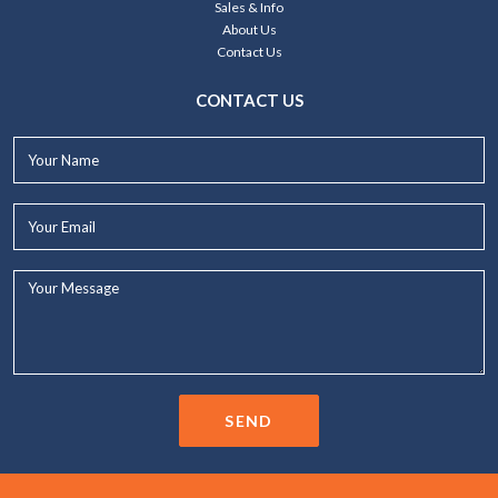
Sales & Info
About Us
Contact Us
CONTACT US
Your
Name*
Your
Email*
Your
Message...
SEND