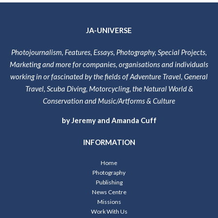
JA-UNIVERSE
Photojournalism, Features, Essays, Photography, Special Projects,
Marketing and more for companies, organisations and individuals
working in or fascinated by the fields of Adventure Travel, General
Travel, Scuba Diving, Motorcycling, the Natural World &
Conservation and Music/Artforms & Culture
by Jeremy and Amanda Cuff
INFORMATION
Home
Photography
Publishing
News Centre
Missions
Work With Us