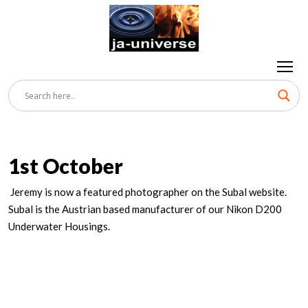
1st October
Jeremy is now a featured photographer on the Subal website.
Subal is the Austrian based manufacturer of our Nikon D200
Underwater Housings.