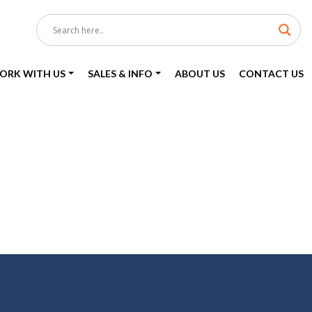
ORK WITH US
SALES & INFO
ABOUT US
CONTACT US