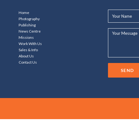
Your
Home
Name*
Photography
Publishing
Your
News Centre
Message...
Missions
Work With Us
Sales & Info
About Us
Contact Us
SEND