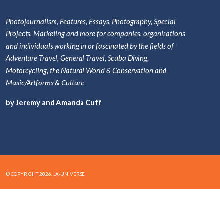
Photojournalism, Features, Essays, Photography, Special
Projects, Marketing and more for companies, organisations
and individuals working in or fascinated by the fields of
Adventure Travel, General Travel, Scuba Diving,
Motorcycling, the Natural World & Conservation and
Music/Artforms & Culture
by Jeremy and Amanda Cuff
© COPYRIGHT 2026. JA-UNIVERSE