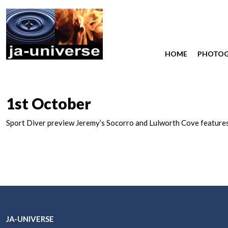
HOME
PHOTO
1st October
Sport Diver preview Jeremy’s Socorro and Lulworth Cove features
JA-UNIVERSE