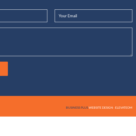
Your
Email*
BUSINESS PLUS
WEBSITE DESIGN - ELEVATEOM