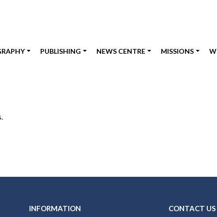
GRAPHY
PUBLISHING
NEWS CENTRE
MISSIONS
W
.
INFORMATION
CONTACT US