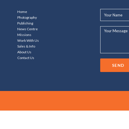
Your
Home
Name*
Photography
Publishing
Your
News Centre
Message...
Missions
Work With Us
Sales & Info
About Us
Contact Us
SEND