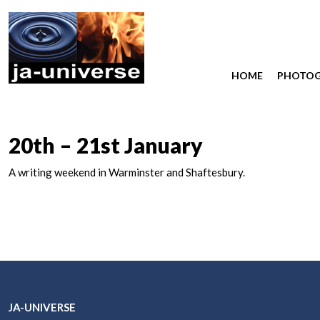
HOME
PHOTO
20th – 21st January
A writing weekend in Warminster and Shaftesbury.
JA-UNIVERSE