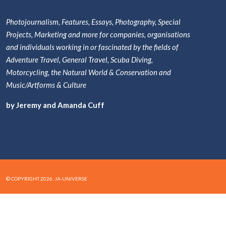
Photojournalism, Features, Essays, Photography, Special
Projects, Marketing and more for companies, organisations
and individuals working in or fascinated by the fields of
Adventure Travel, General Travel, Scuba Diving,
Motorcycling, the Natural World & Conservation and
Music/Artforms & Culture
by Jeremy and Amanda Cuff
© COPYRIGHT 2026. JA-UNIVERSE