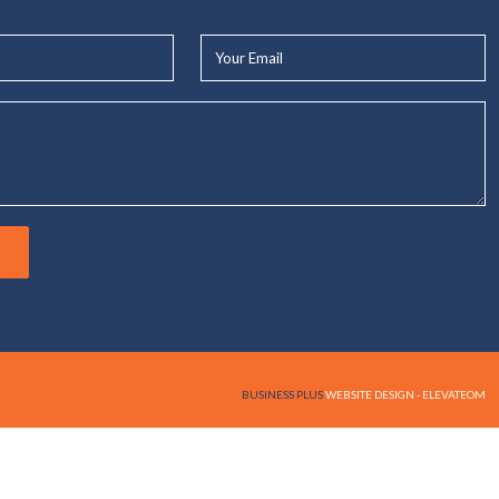
Your
Email*
BUSINESS PLUS
WEBSITE DESIGN - ELEVATEOM