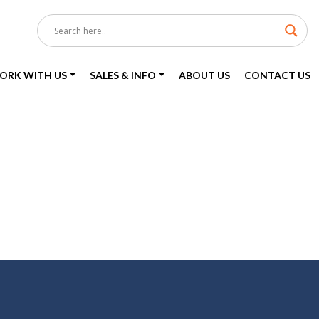
ORK WITH US
SALES & INFO
ABOUT US
CONTACT US