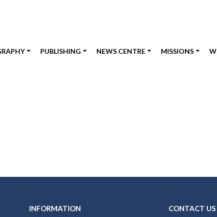
GRAPHY
PUBLISHING
NEWS CENTRE
MISSIONS
W
INFORMATION
CONTACT US