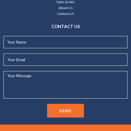
Sales & Info
About Us
Contact Us
CONTACT US
Your
Name*
Your
Email*
Your
Message...
SEND