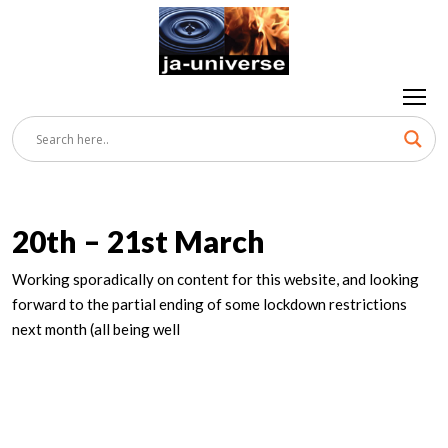
20th – 21st March
Working sporadically on content for this website, and looking
forward to the partial ending of some lockdown restrictions
next month (all being well