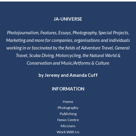
JA-UNIVERSE
Photojournalism, Features, Essays, Photography, Special Projects,
Marketing and more for companies, organisations and individuals
working in or fascinated by the fields of Adventure Travel, General
Travel, Scuba Diving, Motorcycling, the Natural World &
Conservation and Music/Artforms & Culture
by Jeremy and Amanda Cuff
INFORMATION
Home
Photography
Publishing
News Centre
Missions
Work With Us