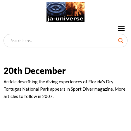
20th December
Article describing the diving experiences of Florida’s Dry
Tortugas National Park appears in Sport Diver magazine. More
articles to follow in 2007.