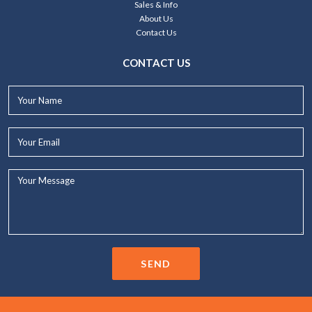
Sales & Info
About Us
Contact Us
CONTACT US
Your
Name*
Your
Email*
Your
Message...
SEND