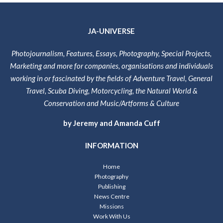
JA-UNIVERSE
Photojournalism, Features, Essays, Photography, Special Projects,
Marketing and more for companies, organisations and individuals
working in or fascinated by the fields of Adventure Travel, General
Travel, Scuba Diving, Motorcycling, the Natural World &
Conservation and Music/Artforms & Culture
by Jeremy and Amanda Cuff
INFORMATION
Home
Photography
Publishing
News Centre
Missions
Work With Us