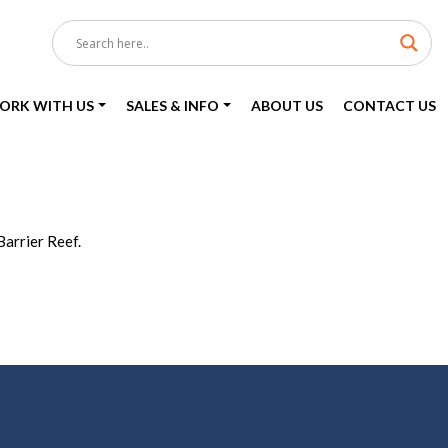
ORK WITH US
SALES & INFO
ABOUT US
CONTACT US
Barrier Reef.