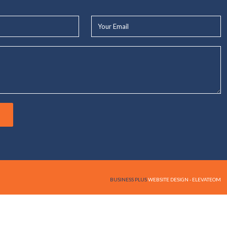
Your
Email*
BUSINESS PLUS
WEBSITE DESIGN - ELEVATEOM