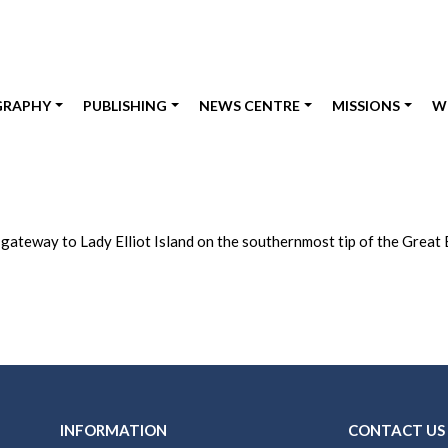
GRAPHY
PUBLISHING
NEWS CENTRE
MISSIONS
W
e gateway to Lady Elliot Island on the southernmost tip of the Great 
INFORMATION
CONTACT US