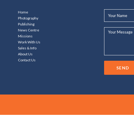
Your
Home
Name*
Photography
Publishing
Your
News Centre
Message...
Missions
Work With Us
Sales & Info
About Us
Contact Us
SEND