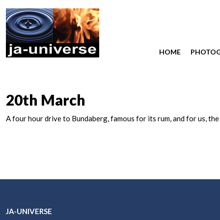
HOME
PHOTO
20th March
A four hour drive to Bundaberg, famous for its rum, and for us, th
JA-UNIVERSE