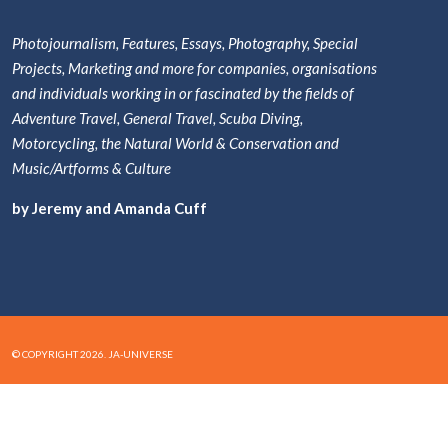
Photojournalism, Features, Essays, Photography, Special
Projects, Marketing and more for companies, organisations
and individuals working in or fascinated by the fields of
Adventure Travel, General Travel, Scuba Diving,
Motorcycling, the Natural World & Conservation and
Music/Artforms & Culture
by Jeremy and Amanda Cuff
© COPYRIGHT 2026. JA-UNIVERSE