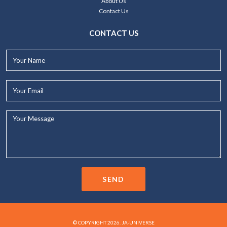
About Us
Contact Us
CONTACT US
Your
Name*
Your
Email*
Your
Message...
SEND
© COPYRIGHT 2026. JA-UNIVERSE