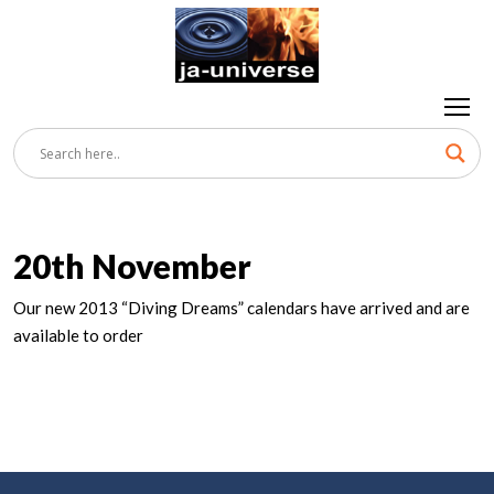
20th November
Our new 2013 “Diving Dreams” calendars have arrived and are
available to order