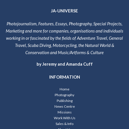
JA-UNIVERSE
Photojournalism, Features, Essays, Photography, Special Projects,
Marketing and more for companies, organisations and individuals
working in or fascinated by the fields of Adventure Travel, General
Travel, Scuba Diving, Motorcycling, the Natural World &
Conservation and Music/Artforms & Culture
by Jeremy and Amanda Cuff
INFORMATION
Home
Photography
Publishing
News Centre
Missions
Work With Us
Sales & Info