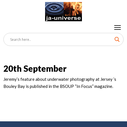
20th September
Jeremy’s feature about underwater photography at Jersey ’s
Bouley Bay is published in the BSOUP “In Focus” magazine.