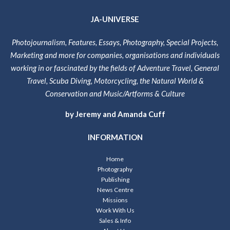
JA-UNIVERSE
Photojournalism, Features, Essays, Photography, Special Projects,
Marketing and more for companies, organisations and individuals
working in or fascinated by the fields of Adventure Travel, General
Travel, Scuba Diving, Motorcycling, the Natural World &
Conservation and Music/Artforms & Culture
by Jeremy and Amanda Cuff
INFORMATION
Home
Photography
Publishing
News Centre
Missions
Work With Us
Sales & Info