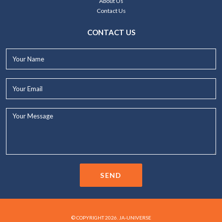
About Us
Contact Us
CONTACT US
Your
Name*
Your
Email*
Your
Message...
SEND
© COPYRIGHT 2026. JA-UNIVERSE