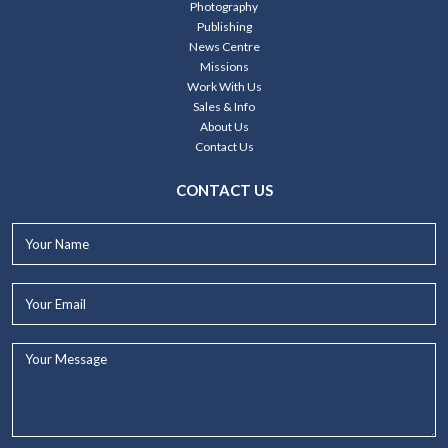
Photography
Publishing
News Centre
Missions
Work With Us
Sales & Info
About Us
Contact Us
CONTACT US
Your
Name*
Your
Email*
Your
Message...