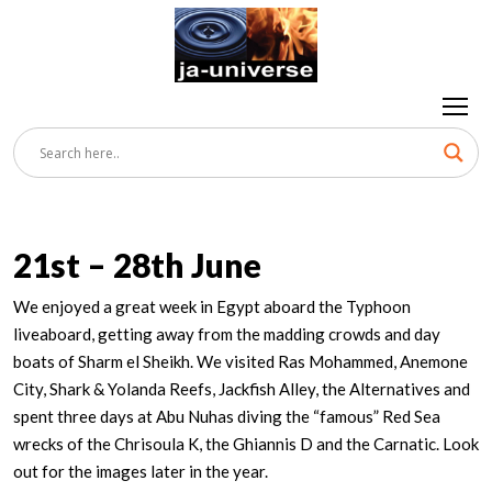
21st – 28th June
We enjoyed a great week in Egypt aboard the Typhoon
liveaboard, getting away from the madding crowds and day
boats of Sharm el Sheikh. We visited Ras Mohammed, Anemone
City, Shark & Yolanda Reefs, Jackfish Alley, the Alternatives and
spent three days at Abu Nuhas diving the “famous” Red Sea
wrecks of the Chrisoula K, the Ghiannis D and the Carnatic. Look
out for the images later in the year.