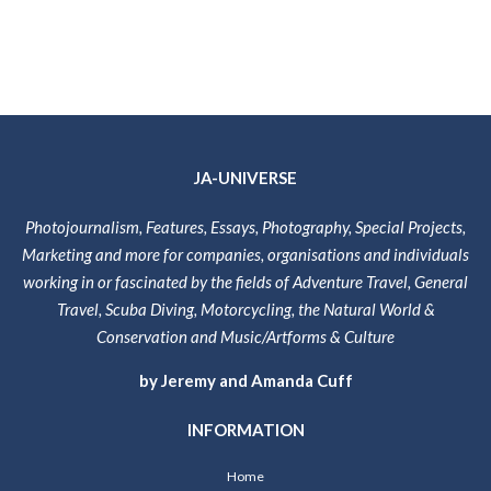
JA-UNIVERSE
Photojournalism, Features, Essays, Photography, Special Projects,
Marketing and more for companies, organisations and individuals
working in or fascinated by the fields of Adventure Travel, General
Travel, Scuba Diving, Motorcycling, the Natural World &
Conservation and Music/Artforms & Culture
by Jeremy and Amanda Cuff
INFORMATION
Home