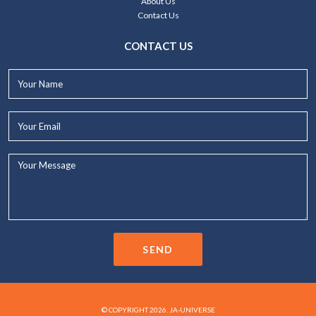
About Us
Contact Us
CONTACT US
Your
Name*
Your
Email*
Your
Message...
SEND
© COPYRIGHT 2026. JA-UNIVERSE