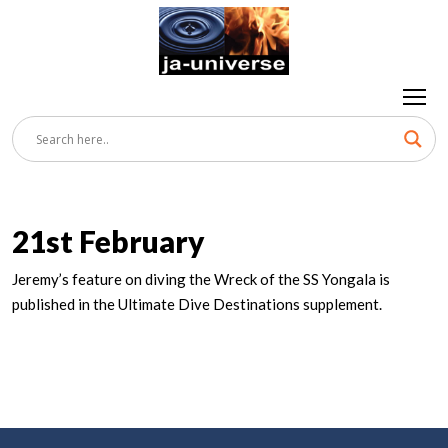
21st February
Jeremy’s feature on diving the Wreck of the SS Yongala is
published in the Ultimate Dive Destinations supplement.