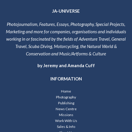
JA-UNIVERSE
Photojournalism, Features, Essays, Photography, Special Projects,
Marketing and more for companies, organisations and individuals
working in or fascinated by the fields of Adventure Travel, General
Travel, Scuba Diving, Motorcycling, the Natural World &
Conservation and Music/Artforms & Culture
by Jeremy and Amanda Cuff
INFORMATION
Home
Photography
Publishing
News Centre
Missions
Work With Us
Sales & Info