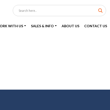
ORK WITH US
SALES & INFO
ABOUT US
CONTACT US