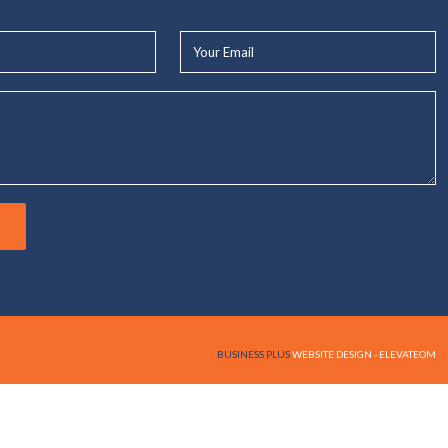
Your
Email*
BUSINESS PLUS
WEBSITE DESIGN - ELEVATEOM