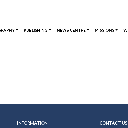
GRAPHY
PUBLISHING
NEWS CENTRE
MISSIONS
W
INFORMATION
CONTACT US