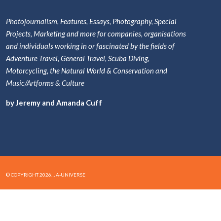
Photojournalism, Features, Essays, Photography, Special
Projects, Marketing and more for companies, organisations
and individuals working in or fascinated by the fields of
Adventure Travel, General Travel, Scuba Diving,
Motorcycling, the Natural World & Conservation and
Music/Artforms & Culture
by Jeremy and Amanda Cuff
© COPYRIGHT 2026. JA-UNIVERSE