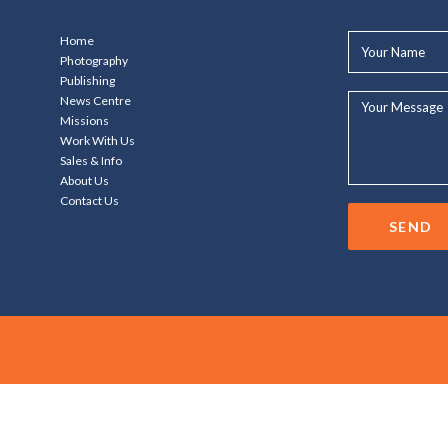
Your
Home
Name*
Photography
Publishing
Your
News Centre
Message...
Missions
Work With Us
Sales & Info
About Us
Contact Us
SEND