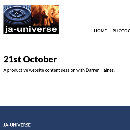
HOME
PHOTO
21st October
A productive website content session with Darren Haines.
JA-UNIVERSE