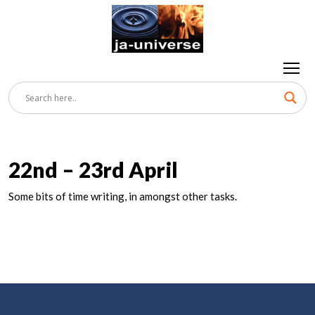
22nd – 23rd April
Some bits of time writing, in amongst other tasks.