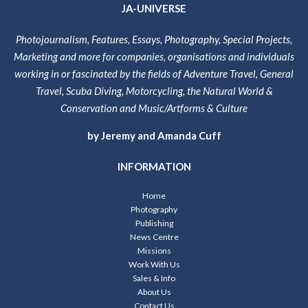
JA-UNIVERSE
Photojournalism, Features, Essays, Photography, Special Projects,
Marketing and more for companies, organisations and individuals
working in or fascinated by the fields of Adventure Travel, General
Travel, Scuba Diving, Motorcycling, the Natural World &
Conservation and Music/Artforms & Culture
by Jeremy and Amanda Cuff
INFORMATION
Home
Photography
Publishing
News Centre
Missions
Work With Us
Sales & Info
About Us
Contact Us