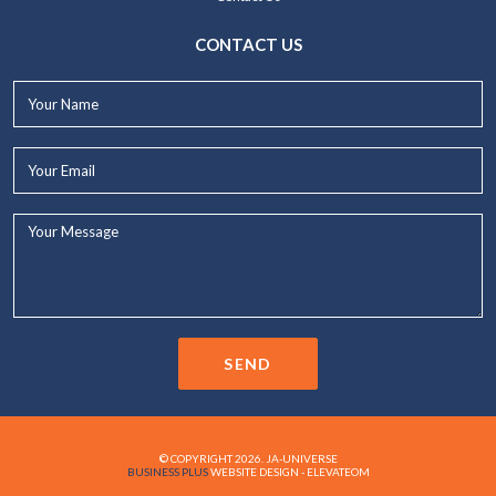
CONTACT US
Your
Name*
Your
Email*
Your
Message...
SEND
© COPYRIGHT 2026. JA-UNIVERSE
BUSINESS PLUS
WEBSITE DESIGN - ELEVATEOM