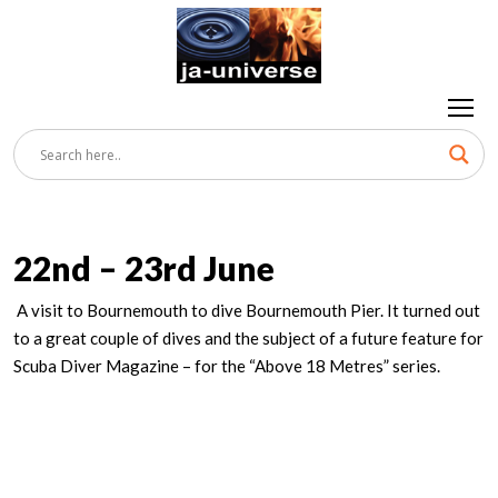
22nd – 23rd June
A visit to Bournemouth to dive Bournemouth Pier. It turned out
to a great couple of dives and the subject of a future feature for
Scuba Diver Magazine – for the “Above 18 Metres” series.