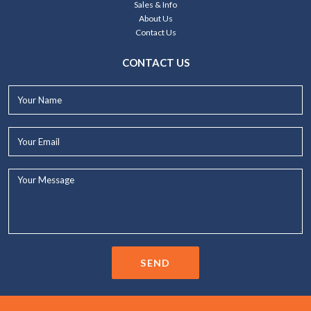
Sales & Info
About Us
Contact Us
CONTACT US
Your
Name*
Your
Email*
Your
Message...
SEND