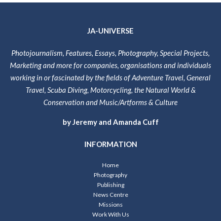
JA-UNIVERSE
Photojournalism, Features, Essays, Photography, Special Projects,
Marketing and more for companies, organisations and individuals
working in or fascinated by the fields of Adventure Travel, General
Travel, Scuba Diving, Motorcycling, the Natural World &
Conservation and Music/Artforms & Culture
by Jeremy and Amanda Cuff
INFORMATION
Home
Photography
Publishing
News Centre
Missions
Work With Us