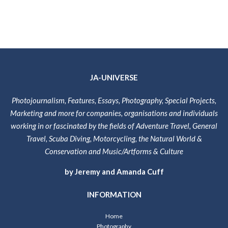
JA-UNIVERSE
Photojournalism, Features, Essays, Photography, Special Projects,
Marketing and more for companies, organisations and individuals
working in or fascinated by the fields of Adventure Travel, General
Travel, Scuba Diving, Motorcycling, the Natural World &
Conservation and Music/Artforms & Culture
by Jeremy and Amanda Cuff
INFORMATION
Home
Photography