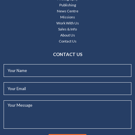
Publishing
News Centre
Missions
Work With Us
Sales & Info
About Us
Contact Us
CONTACT US
Your
Name*
Your
Email*
Your
Message...