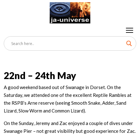
22nd – 24th May
A good weekend based out of Swanage in Dorset. On the
Saturday, we attended one of the excellent Reptile Rambles at
the RSPB’s Arne reserve (seeing Smooth Snake, Adder, Sand
Lizard, Slow Worm and Common Lizard).
On the Sunday, Jeremy and Zac enjoyed a couple of dives under
Swanage Pier – not great visibility but good experience for Zac.