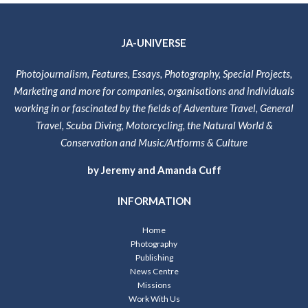
JA-UNIVERSE
Photojournalism, Features, Essays, Photography, Special Projects,
Marketing and more for companies, organisations and individuals
working in or fascinated by the fields of Adventure Travel, General
Travel, Scuba Diving, Motorcycling, the Natural World &
Conservation and Music/Artforms & Culture
by Jeremy and Amanda Cuff
INFORMATION
Home
Photography
Publishing
News Centre
Missions
Work With Us