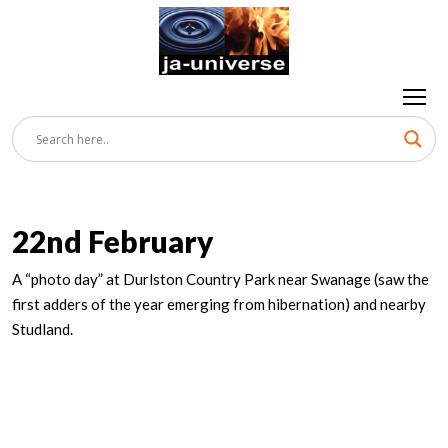
22nd February
A “photo day” at Durlston Country Park near Swanage (saw the
first adders of the year emerging from hibernation) and nearby
Studland.