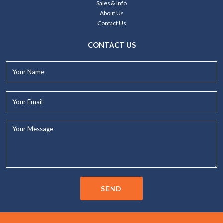
Sales & Info
About Us
Contact Us
CONTACT US
Your
Name*
Your
Email*
Your
Message...
SEND