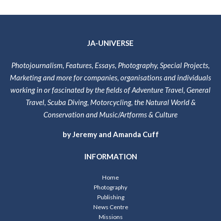
JA-UNIVERSE
Photojournalism, Features, Essays, Photography, Special Projects,
Marketing and more for companies, organisations and individuals
working in or fascinated by the fields of Adventure Travel, General
Travel, Scuba Diving, Motorcycling, the Natural World &
Conservation and Music/Artforms & Culture
by Jeremy and Amanda Cuff
INFORMATION
Home
Photography
Publishing
News Centre
Missions