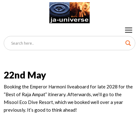
22nd May
Booking the Emperor Harmoni liveaboard for late 2028 for the
“Best of Raja Ampat” itinerary. Afterwards, we’ll go to the
Misool Eco Dive Resort, which we booked well over a year
previously. It’s good to think ahead!