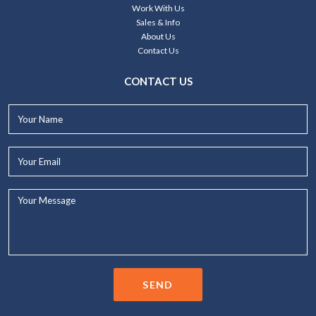
Work With Us
Sales & Info
About Us
Contact Us
CONTACT US
Your
Name*
Your
Email*
Your
Message...
SEND