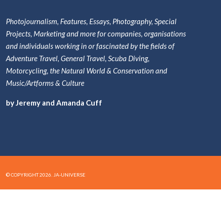
Photojournalism, Features, Essays, Photography, Special
Projects, Marketing and more for companies, organisations
and individuals working in or fascinated by the fields of
Adventure Travel, General Travel, Scuba Diving,
Motorcycling, the Natural World & Conservation and
Music/Artforms & Culture
by Jeremy and Amanda Cuff
© COPYRIGHT 2026. JA-UNIVERSE