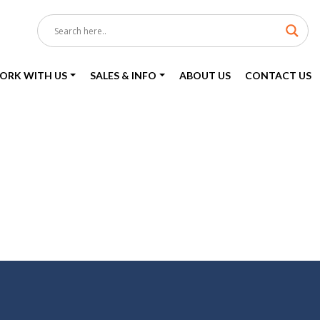
ORK WITH US
SALES & INFO
ABOUT US
CONTACT US