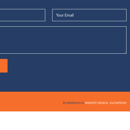
Your
Email*
BUSINESS PLUS
WEBSITE DESIGN - ELEVATEOM