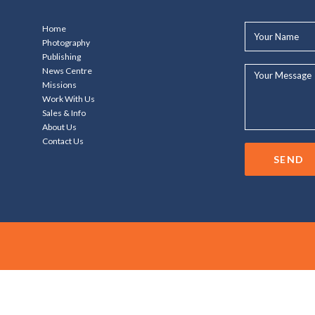
Your
Home
Name*
Photography
Publishing
Your
News Centre
Message...
Missions
Work With Us
Sales & Info
About Us
Contact Us
SEND