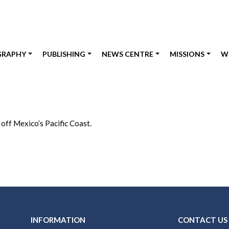
GRAPHY
PUBLISHING
NEWS CENTRE
MISSIONS
W
 off Mexico’s Pacific Coast.
INFORMATION
CONTACT US