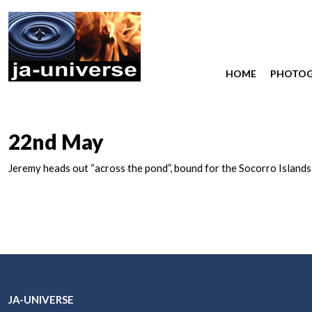
HOME
PHOTO
22nd May
Jeremy heads out “across the pond”, bound for the Socorro Islands
JA-UNIVERSE