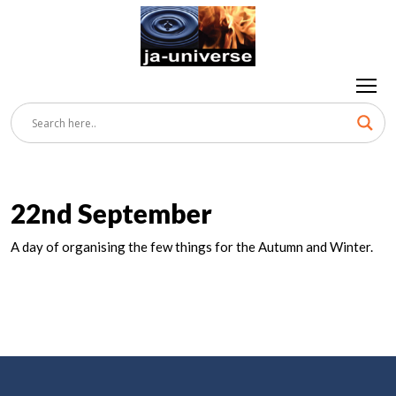
22nd September
A day of organising the few things for the Autumn and Winter.