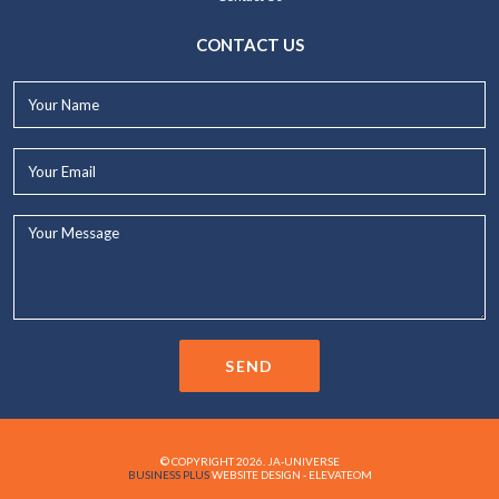
CONTACT US
Your
Name*
Your
Email*
Your
Message...
SEND
© COPYRIGHT 2026. JA-UNIVERSE
BUSINESS PLUS
WEBSITE DESIGN - ELEVATEOM