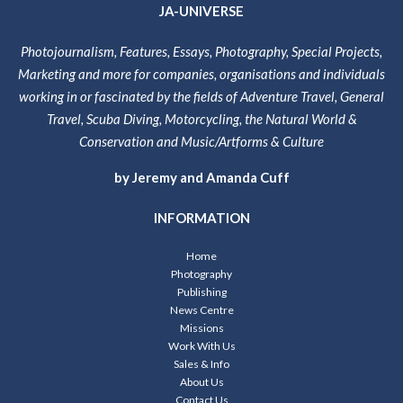
JA-UNIVERSE
Photojournalism, Features, Essays, Photography, Special Projects,
Marketing and more for companies, organisations and individuals
working in or fascinated by the fields of Adventure Travel, General
Travel, Scuba Diving, Motorcycling, the Natural World &
Conservation and Music/Artforms & Culture
by Jeremy and Amanda Cuff
INFORMATION
Home
Photography
Publishing
News Centre
Missions
Work With Us
Sales & Info
About Us
Contact Us