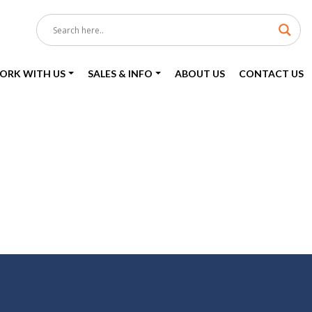
ORK WITH US
SALES & INFO
ABOUT US
CONTACT US