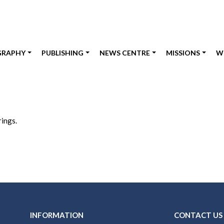
GRAPHY
PUBLISHING
NEWS CENTRE
MISSIONS
W
rings.
INFORMATION
CONTACT US