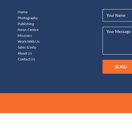
Your
Home
Name*
Photography
Publishing
Your
News Centre
Message...
Missions
Work With Us
Sales & Info
About Us
Contact Us
SEND