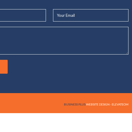
Your
Email*
BUSINESS PLUS
WEBSITE DESIGN - ELEVATEOM