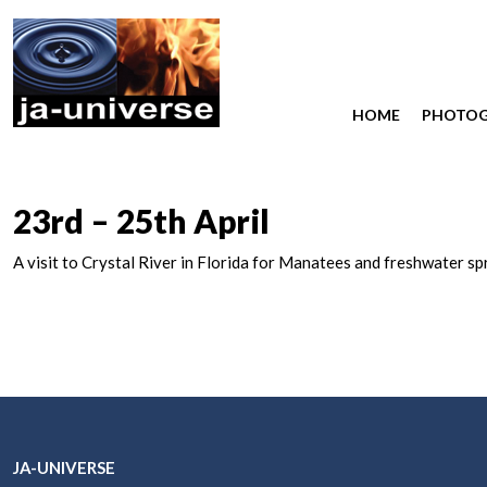
HOME
PHOTO
23rd – 25th April
A visit to Crystal River in Florida for Manatees and freshwater sp
JA-UNIVERSE