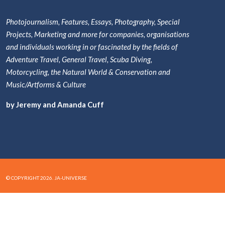
Photojournalism, Features, Essays, Photography, Special
Projects, Marketing and more for companies, organisations
and individuals working in or fascinated by the fields of
Adventure Travel, General Travel, Scuba Diving,
Motorcycling, the Natural World & Conservation and
Music/Artforms & Culture
by Jeremy and Amanda Cuff
© COPYRIGHT 2026. JA-UNIVERSE