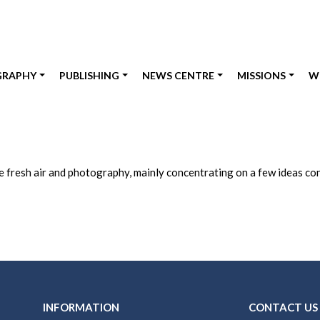
GRAPHY
PUBLISHING
NEWS CENTRE
MISSIONS
W
fresh air and photography, mainly concentrating on a few ideas conc
INFORMATION
CONTACT US