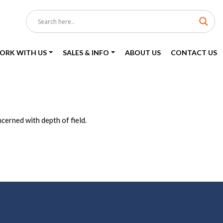
ORK WITH US
SALES & INFO
ABOUT US
CONTACT US
erned with depth of field.