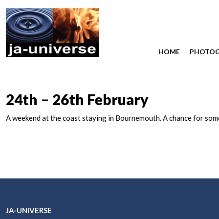
HOME
PHOTO
24th – 26th February
A weekend at the coast staying in Bournemouth. A chance for some 
JA-UNIVERSE