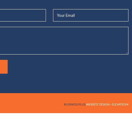
Your
Email*
BUSINESS PLUS
WEBSITE DESIGN - ELEVATEOM