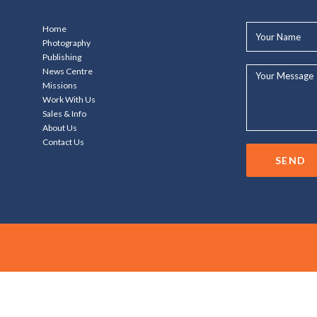
Your
Home
Name*
Photography
Publishing
Your
News Centre
Message...
Missions
Work With Us
Sales & Info
About Us
Contact Us
SEND