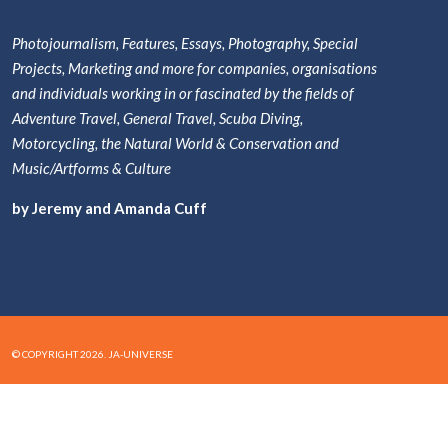
Photojournalism, Features, Essays, Photography, Special
Projects, Marketing and more for companies, organisations
and individuals working in or fascinated by the fields of
Adventure Travel, General Travel, Scuba Diving,
Motorcycling, the Natural World & Conservation and
Music/Artforms & Culture
by Jeremy and Amanda Cuff
© COPYRIGHT 2026. JA-UNIVERSE