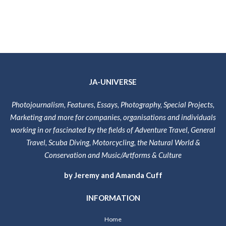
JA-UNIVERSE
Photojournalism, Features, Essays, Photography, Special Projects,
Marketing and more for companies, organisations and individuals
working in or fascinated by the fields of Adventure Travel, General
Travel, Scuba Diving, Motorcycling, the Natural World &
Conservation and Music/Artforms & Culture
by Jeremy and Amanda Cuff
INFORMATION
Home