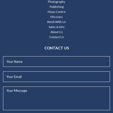
Photography
Publishing
News Centre
Missions
Work With Us
Sales & Info
About Us
Contact Us
CONTACT US
Your
Name*
Your
Email*
Your
Message...