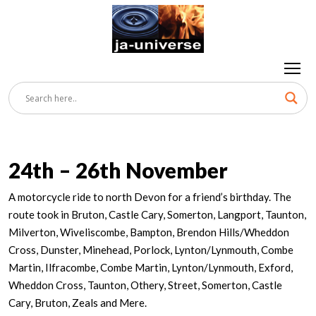
24th – 26th November
A motorcycle ride to north Devon for a friend’s birthday. The
route took in Bruton, Castle Cary, Somerton, Langport, Taunton,
Milverton, Wiveliscombe, Bampton, Brendon Hills/Wheddon
Cross, Dunster, Minehead, Porlock, Lynton/Lynmouth, Combe
Martin, Ilfracombe, Combe Martin, Lynton/Lynmouth, Exford,
Wheddon Cross, Taunton, Othery, Street, Somerton, Castle
Cary, Bruton, Zeals and Mere.