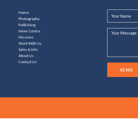
Your
Home
Name*
Photography
Publishing
Your
News Centre
Message...
Missions
Work With Us
Sales & Info
About Us
Contact Us
SEND