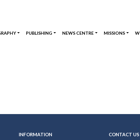
GRAPHY
PUBLISHING
NEWS CENTRE
MISSIONS
W
INFORMATION
CONTACT US