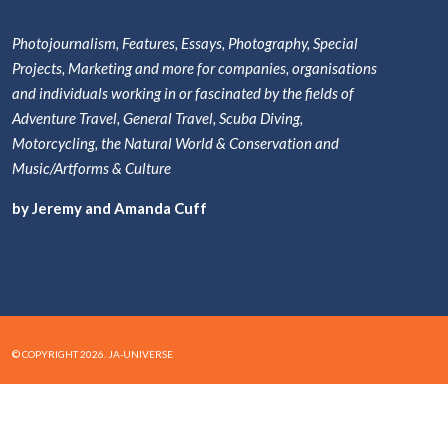
Photojournalism, Features, Essays, Photography, Special
Projects, Marketing and more for companies, organisations
and individuals working in or fascinated by the fields of
Adventure Travel, General Travel, Scuba Diving,
Motorcycling, the Natural World & Conservation and
Music/Artforms & Culture
by Jeremy and Amanda Cuff
© COPYRIGHT 2026. JA-UNIVERSE