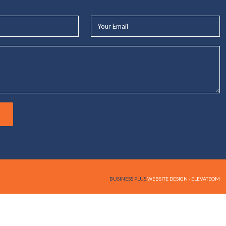
Your
Email*
BUSINESS PLUS
WEBSITE DESIGN - ELEVATEOM