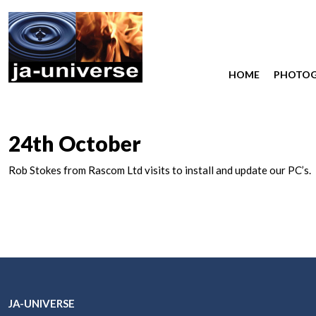
HOME
PHOTO
24th October
Rob Stokes from Rascom Ltd visits to install and update our PC’s.
JA-UNIVERSE