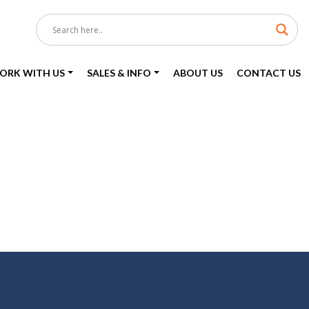
ORK WITH US
SALES & INFO
ABOUT US
CONTACT US