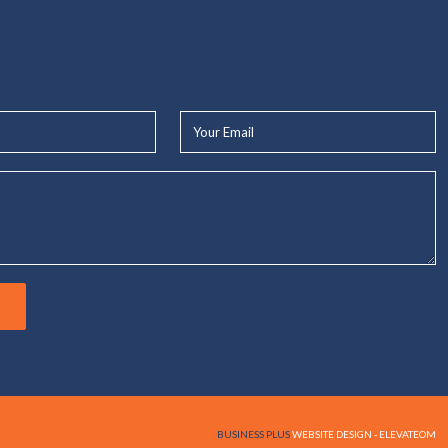
Your
Email*
BUSINESS PLUS
WEBSITE DESIGN - ELEVATEOM