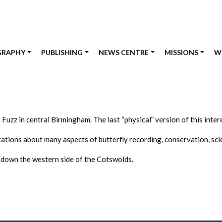
GRAPHY
PUBLISHING
NEWS CENTRE
MISSIONS
W
 Fuzz in central Birmingham. The last “physical” version of this int
ations about many aspects of butterfly recording, conservation, sc
down the western side of the Cotswolds.