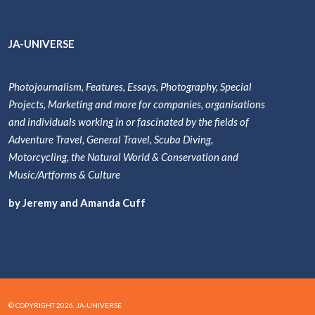
JA-UNIVERSE
Photojournalism, Features, Essays, Photography, Special
Projects, Marketing and more for companies, organisations
and individuals working in or fascinated by the fields of
Adventure Travel, General Travel, Scuba Diving,
Motorcycling, the Natural World & Conservation and
Music/Artforms & Culture
by Jeremy and Amanda Cuff
© COPYRIGHT 2026. JA-UNIVERSE