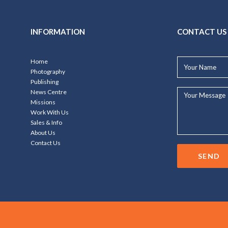
INFORMATION
CONTACT US
Your
Home
Name*
Photography
Publishing
Your
News Centre
Message...
Missions
Work With Us
Sales & Info
About Us
Contact Us
SEND