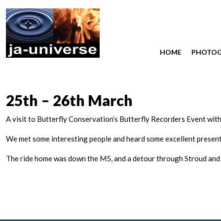
HOME
PHOTO
25th – 26th March
A visit to Butterfly Conservation’s Butterfly Recorders Event with
We met some interesting people and heard some excellent present
The ride home was down the M5, and a detour through Stroud and 