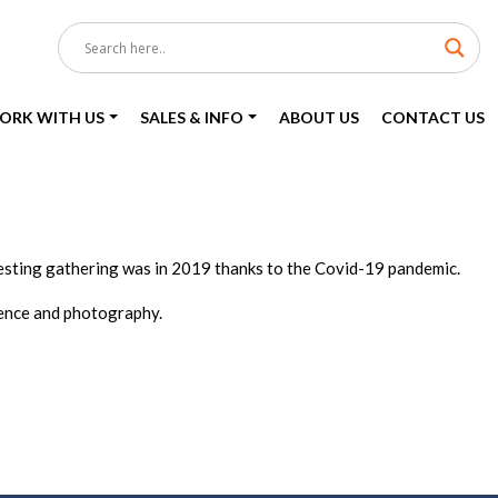
ORK WITH US
SALES & INFO
ABOUT US
CONTACT US
eresting gathering was in 2019 thanks to the Covid-19 pandemic.
ience and photography.