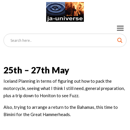
25th – 27th May
Iceland Planning in terms of figuring out how to pack the
motorcycle, seeing what I think I still need, general preparation,
plus a trip down to Honiton to see Fuzz.
Also, trying to arrange a return to the Bahamas, this time to
Bimini for the Great Hammerheads.