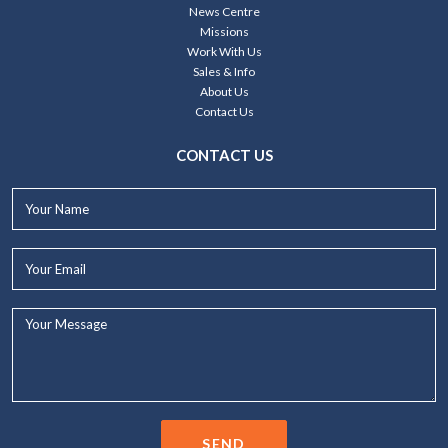
News Centre
Missions
Work With Us
Sales & Info
About Us
Contact Us
CONTACT US
Your
Name*
Your
Email*
Your
Message...
SEND