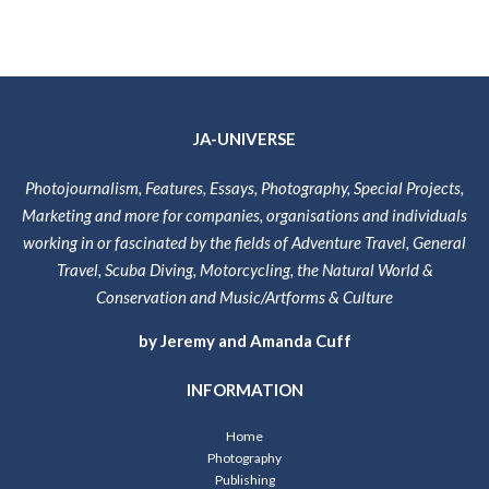
JA-UNIVERSE
Photojournalism, Features, Essays, Photography, Special Projects,
Marketing and more for companies, organisations and individuals
working in or fascinated by the fields of Adventure Travel, General
Travel, Scuba Diving, Motorcycling, the Natural World &
Conservation and Music/Artforms & Culture
by Jeremy and Amanda Cuff
INFORMATION
Home
Photography
Publishing