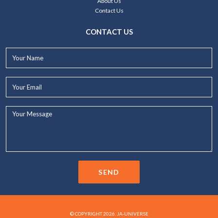
About Us
Contact Us
CONTACT US
Your
Name*
Your
Email*
Your
Message...
SEND
© COPYRIGHT 2026. JA-UNIVERSE