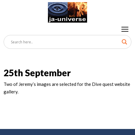
25th September
Two of Jeremy’s images are selected for the Dive quest website
gallery.