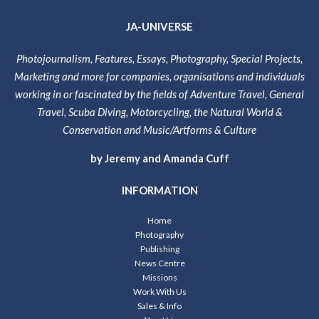
JA-UNIVERSE
Photojournalism, Features, Essays, Photography, Special Projects,
Marketing and more for companies, organisations and individuals
working in or fascinated by the fields of Adventure Travel, General
Travel, Scuba Diving, Motorcycling, the Natural World &
Conservation and Music/Artforms & Culture
by Jeremy and Amanda Cuff
INFORMATION
Home
Photography
Publishing
News Centre
Missions
Work With Us
Sales & Info