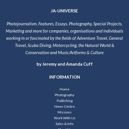
JA-UNIVERSE
Photojournalism, Features, Essays, Photography, Special Projects,
Marketing and more for companies, organisations and individuals
working in or fascinated by the fields of Adventure Travel, General
Travel, Scuba Diving, Motorcycling, the Natural World &
Conservation and Music/Artforms & Culture
by Jeremy and Amanda Cuff
INFORMATION
Home
Photography
Publishing
News Centre
Missions
Work With Us
Sales & Info