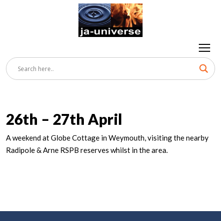
26th – 27th April
A weekend at Globe Cottage in Weymouth, visiting the nearby
Radipole & Arne RSPB reserves whilst in the area.