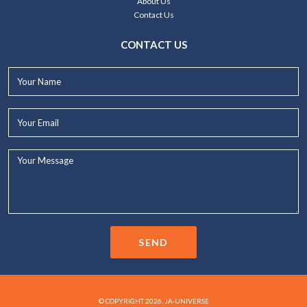
About Us
Contact Us
CONTACT US
Your
Name*
Your
Email*
Your
Message...
SEND
© COPYRIGHT 2026. JA-UNIVERSE