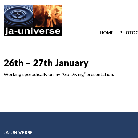
HOME
PHOTO
26th – 27th January
Working sporadically on my “Go Diving” presentation.
JA-UNIVERSE