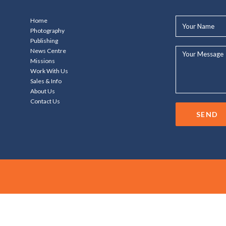
Your
Home
Name*
Photography
Publishing
Your
News Centre
Message...
Missions
Work With Us
Sales & Info
About Us
Contact Us
SEND