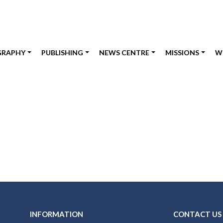
GRAPHY
PUBLISHING
NEWS CENTRE
MISSIONS
W
INFORMATION
CONTACT US