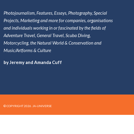
Photojournalism, Features, Essays, Photography, Special
Projects, Marketing and more for companies, organisations
and individuals working in or fascinated by the fields of
Adventure Travel, General Travel, Scuba Diving,
Motorcycling, the Natural World & Conservation and
Music/Artforms & Culture
by Jeremy and Amanda Cuff
© COPYRIGHT 2026. JA-UNIVERSE