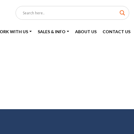
ORK WITH US
SALES & INFO
ABOUT US
CONTACT US