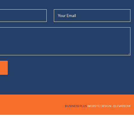
Your
Email*
BUSINESS PLUS
WEBSITE DESIGN - ELEVATEOM