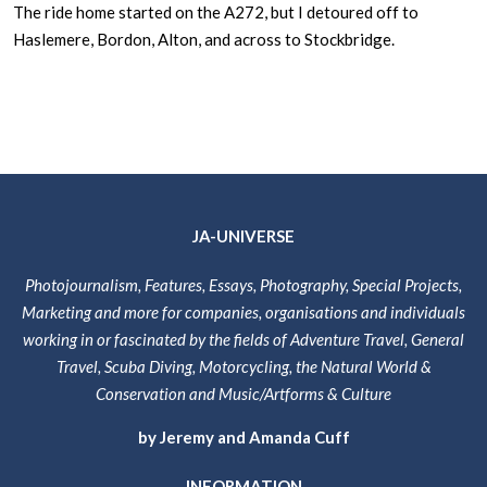
The ride home started on the A272, but I detoured off to
Haslemere, Bordon, Alton, and across to Stockbridge.
JA-UNIVERSE
Photojournalism, Features, Essays, Photography, Special Projects,
Marketing and more for companies, organisations and individuals
working in or fascinated by the fields of Adventure Travel, General
Travel, Scuba Diving, Motorcycling, the Natural World &
Conservation and Music/Artforms & Culture
by Jeremy and Amanda Cuff
INFORMATION