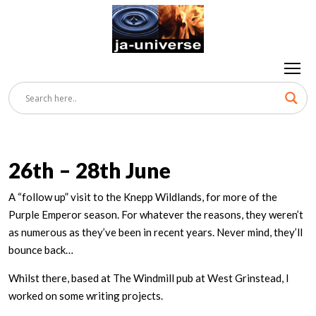
26th – 28th June
A “follow up” visit to the Knepp Wildlands, for more of the
Purple Emperor season. For whatever the reasons, they weren’t
as numerous as they’ve been in recent years. Never mind, they’ll
bounce back…
Whilst there, based at The Windmill pub at West Grinstead, I
worked on some writing projects.