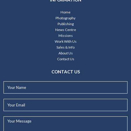
Home
Photography
Publishing
News Centre
Missions
Work With Us
Sales & Info
About Us
Contact Us
CONTACT US
Your
Name*
Your
Email*
Your
Message...