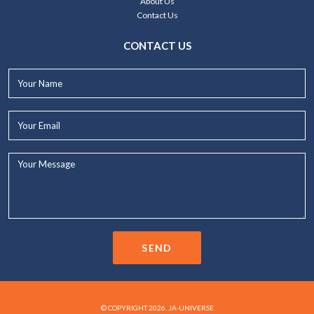
About Us
Contact Us
CONTACT US
Your
Name*
Your
Email*
Your
Message...
SEND
© COPYRIGHT 2026. JA-UNIVERSE