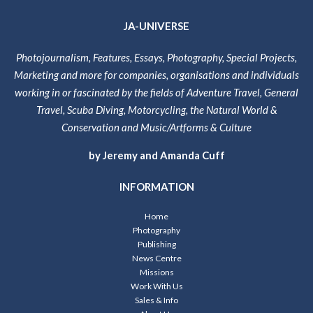
JA-UNIVERSE
Photojournalism, Features, Essays, Photography, Special Projects,
Marketing and more for companies, organisations and individuals
working in or fascinated by the fields of Adventure Travel, General
Travel, Scuba Diving, Motorcycling, the Natural World &
Conservation and Music/Artforms & Culture
by Jeremy and Amanda Cuff
INFORMATION
Home
Photography
Publishing
News Centre
Missions
Work With Us
Sales & Info