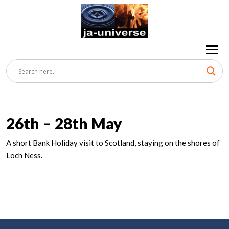
26th – 28th May
A short Bank Holiday visit to Scotland, staying on the shores of
Loch Ness.