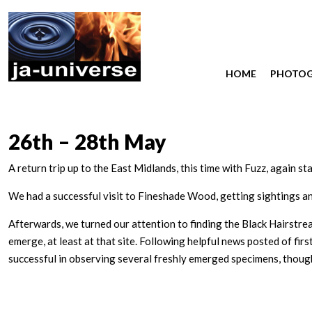
HOME
PHOTO
26th – 28th May
A return trip up to the East Midlands, this time with Fuzz, again st
We had a successful visit to Fineshade Wood, getting sightings a
Afterwards, we turned our attention to finding the Black Hairstre
emerge, at least at that site. Following helpful news posted of f
successful in observing several freshly emerged specimens, thou