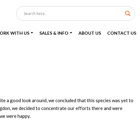
ORK WITH US
SALES & INFO
ABOUT US
CONTACT US
ite a good look around, we concluded that this species was yet to
ngdon, we decided to concentrate our efforts there and were
 we were happy.