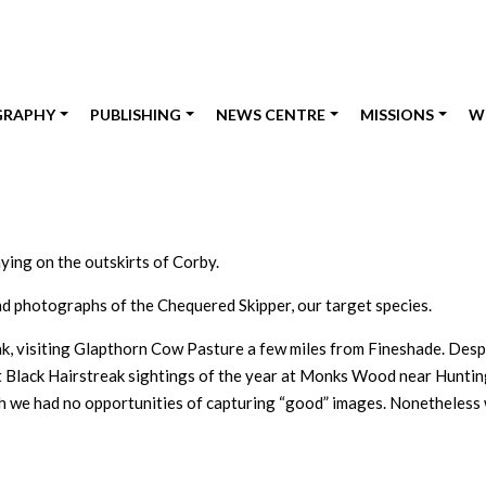
GRAPHY
PUBLISHING
NEWS CENTRE
MISSIONS
W
aying on the outskirts of Corby.
nd photographs of the Chequered Skipper, our target species.
ak, visiting Glapthorn Cow Pasture a few miles from Fineshade. Desp
irst Black Hairstreak sightings of the year at Monks Wood near Hunti
gh we had no opportunities of capturing “good” images. Nonetheless