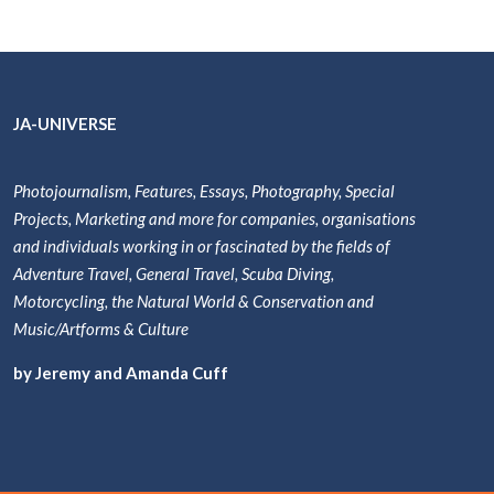
JA-UNIVERSE
Photojournalism, Features, Essays, Photography, Special
Projects, Marketing and more for companies, organisations
and individuals working in or fascinated by the fields of
Adventure Travel, General Travel, Scuba Diving,
Motorcycling, the Natural World & Conservation and
Music/Artforms & Culture
by Jeremy and Amanda Cuff