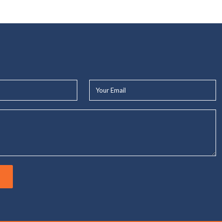
Your
Email*