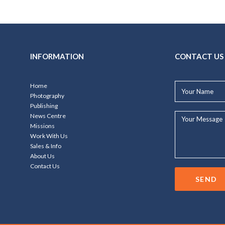
INFORMATION
CONTACT US
Your
Home
Name*
Photography
Publishing
Your
News Centre
Message...
Missions
Work With Us
Sales & Info
About Us
Contact Us
SEND