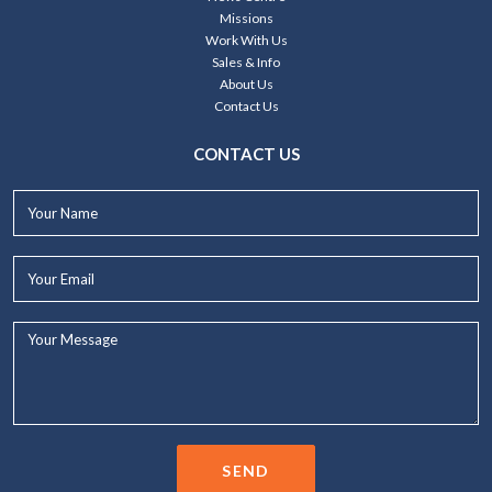
Missions
Work With Us
Sales & Info
About Us
Contact Us
CONTACT US
Your
Name*
Your
Email*
Your
Message...
SEND