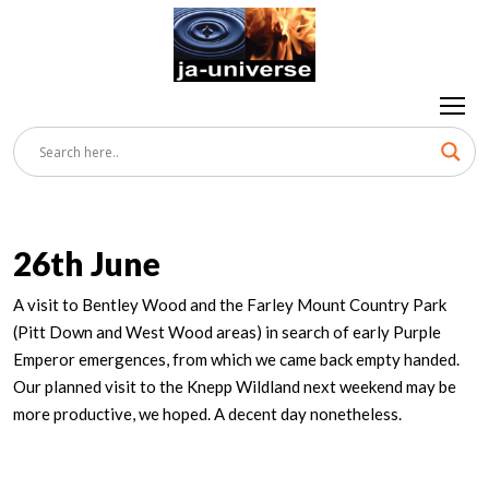
26th June
A visit to Bentley Wood and the Farley Mount Country Park
(Pitt Down and West Wood areas) in search of early Purple
Emperor emergences, from which we came back empty handed.
Our planned visit to the Knepp Wildland next weekend may be
more productive, we hoped. A decent day nonetheless.