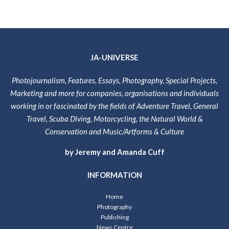
JA-UNIVERSE
Photojournalism, Features, Essays, Photography, Special Projects,
Marketing and more for companies, organisations and individuals
working in or fascinated by the fields of Adventure Travel, General
Travel, Scuba Diving, Motorcycling, the Natural World &
Conservation and Music/Artforms & Culture
by Jeremy and Amanda Cuff
INFORMATION
Home
Photography
Publishing
News Centre