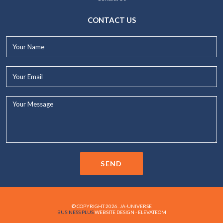
CONTACT US
Your
Name*
Your
Email*
Your
Message...
SEND
© COPYRIGHT 2026. JA-UNIVERSE
BUSINESS PLUS
WEBSITE DESIGN - ELEVATEOM