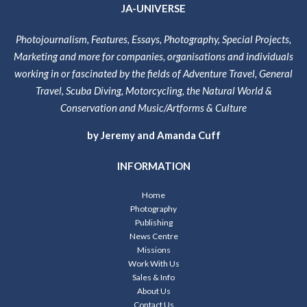
JA-UNIVERSE
Photojournalism, Features, Essays, Photography, Special Projects,
Marketing and more for companies, organisations and individuals
working in or fascinated by the fields of Adventure Travel, General
Travel, Scuba Diving, Motorcycling, the Natural World &
Conservation and Music/Artforms & Culture
by Jeremy and Amanda Cuff
INFORMATION
Home
Photography
Publishing
News Centre
Missions
Work With Us
Sales & Info
About Us
Contact Us