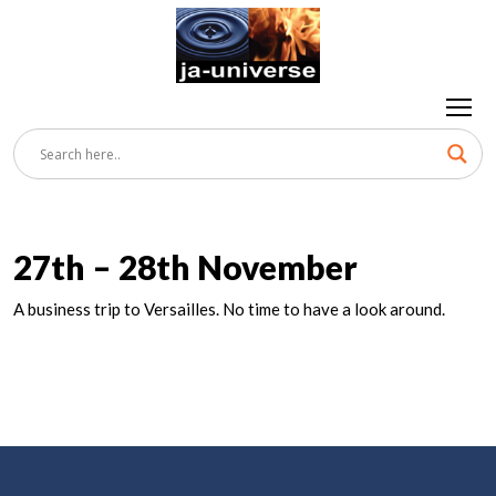
27th – 28th November
A business trip to Versailles. No time to have a look around.